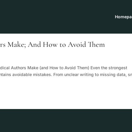
Homepa
ors Make; And How to Avoid Them
dical Authors Make (and How to Avoid Them) Even the strongest
ntains avoidable mistakes. From unclear writing to missing data, s
.