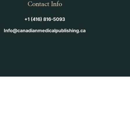
Contact Info
+1 (416) 816-5093
Info@canadianmedicalpublishing.ca