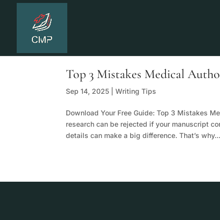
Top 3 Mistakes Medical Auth
Sep 14, 2025
|
Writing Tips
Download Your Free Guide: Top 3 Mistakes Me
research can be rejected if your manuscript co
details can make a big difference. That’s why..