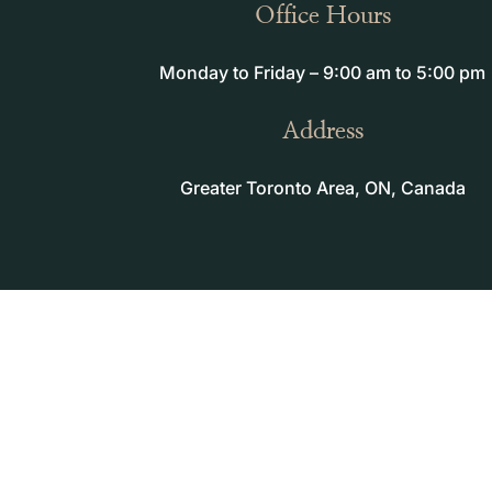
Office Hours
Monday to Friday – 9:00 am to 5:00 pm
Address
Greater Toronto Area, ON, Canada