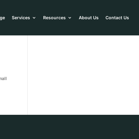
ge
Services
Resources
About Us
Contact Us
mall