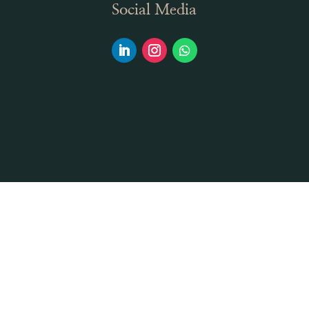
Social Media